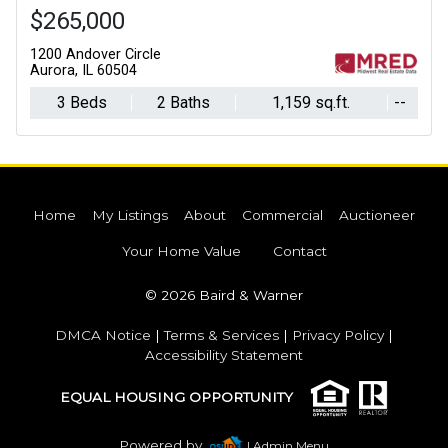
$265,000
1200 Andover Circle
Aurora, IL 60504
3 Beds
2 Baths
1,159 sq.ft.
--
Home
My Listings
About
Commercial
Auctioneer
Your Home Value
Contact
© 2026 Baird & Warner
DMCA Notice
|
Terms & Services
|
Privacy Policy
|
Accessibility Statement
EQUAL HOUSING OPPORTUNITY
Powered by
| Admin Menu