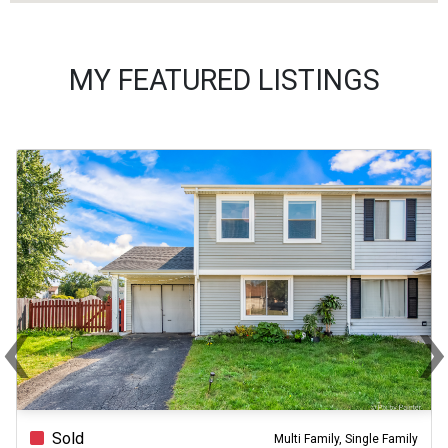
MY FEATURED LISTINGS
‹
Previous
Ne
Sold
Multi Family, Single Family