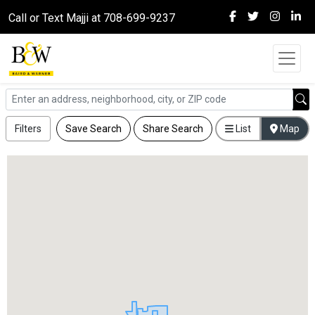
Call or Text Majji at 708-699-9237
Filters
Save Search
Share Search
List
Map