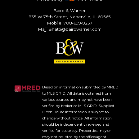
Baird & Warner
835 W 75th Street, Naperville, IL 60565
Mobile: 708-699-9237
Majji.Bhatti@bairdwarner.com
Based on information submitted by MRED
to MLS GRID. All data is obtained from
various sources and may not have been
verified by broker or MLS GRID. Supplied
Open House Information is subject to
change without notice. All information
should be independently reviewed and
verified for accuracy. Properties may or
may not be listed by the office/agent