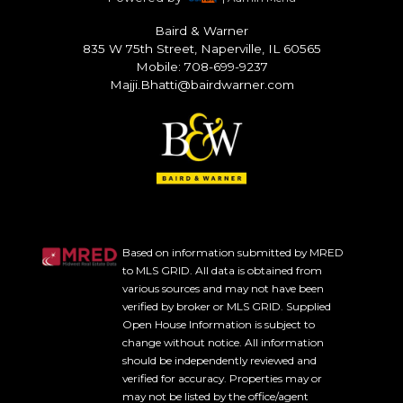
Baird & Warner
835 W 75th Street, Naperville, IL 60565
Mobile: 708-699-9237
Majji.Bhatti@bairdwarner.com
Based on information submitted by MRED
to MLS GRID. All data is obtained from
various sources and may not have been
verified by broker or MLS GRID. Supplied
Open House Information is subject to
change without notice. All information
should be independently reviewed and
verified for accuracy. Properties may or
may not be listed by the office/agent