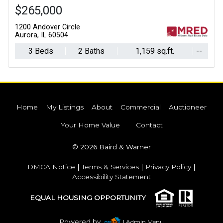
$265,000
1200 Andover Circle
Aurora, IL 60504
3 Beds
2 Baths
1,159 sq.ft.
--
Home
My Listings
About
Commercial
Auctioneer
Your Home Value
Contact
© 2026 Baird & Warner
DMCA Notice
|
Terms & Services
|
Privacy Policy
|
Accessibility Statement
EQUAL HOUSING OPPORTUNITY
Powered by
| Admin Menu