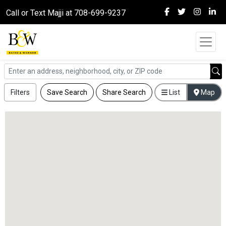
Call or Text Majji at 708-699-9237
Filters
Save Search
Share Search
List
Map