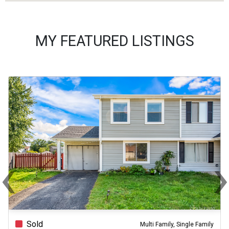
MY FEATURED LISTINGS
‹
Previous
Ne
Sold
Multi Family, Single Family